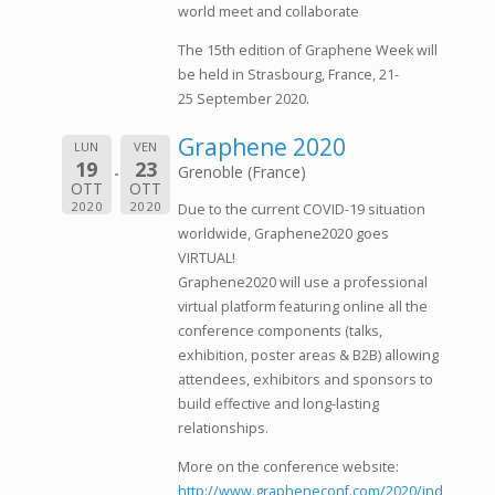
world meet and collaborate
The 15th edition of Graphene Week will
be held in Strasbourg, France, 21-
25 September 2020.
Graphene 2020
LUN
VEN
19
23
Grenoble (France)
OTT
OTT
2020
2020
Due to the current COVID-19 situation
worldwide, Graphene2020 goes
VIRTUAL!
Graphene2020 will use a professional
virtual platform featuring online all the
conference components (talks,
exhibition, poster areas & B2B) allowing
attendees, exhibitors and sponsors to
build effective and long-lasting
relationships.
More on the conference website:
http://www.grapheneconf.com/2020/ind