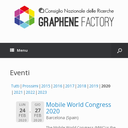
Menu
Eventi
Tutti
Prossimi
2015
2016
2017
2018
2019
2020
2021
2022
2023
Mobile World Congress
LUN
GIO
24
27
2020
FEB
FEB
Barcelona (Spain)
2020
2020
The Mobile World Congress (MWC) is the