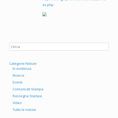
ex.php
Categorie Notizie
In evidenza
Ricerca
Eventi
Comunicati Stampa
Rassegna Stampa
Video
Tutte le notizie