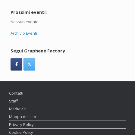
Prossimi eventi:
Nessun evento
Archivio Eventi
Segui Graphene Factory
Contatti
Staff
Media Kit
Mappa del sito
Privacy Policy
Cookie Policy