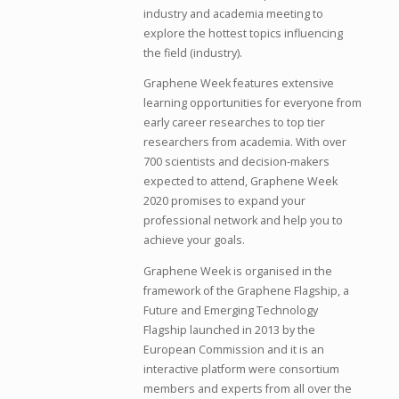
industry and academia meeting to
explore the hottest topics influencing
the field (industry).
Graphene Week features extensive
learning opportunities for everyone from
early career researches to top tier
researchers from academia. With over
700 scientists and decision-makers
expected to attend, Graphene Week
2020 promises to expand your
professional network and help you to
achieve your goals.
Graphene Week is organised in the
framework of the Graphene Flagship, a
Future and Emerging Technology
Flagship launched in 2013 by the
European Commission and it is an
interactive platform were consortium
members and experts from all over the