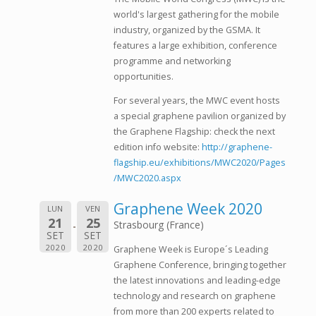
world's largest gathering for the mobile
industry, organized by the GSMA. It
features a large exhibition, conference
programme and networking
opportunities.
For several years, the MWC event hosts
a special graphene pavilion organized by
the Graphene Flagship: check the next
edition info website:
http://graphene-
flagship.eu/exhibitions/MWC2020/Pages
/MWC2020.aspx
Graphene Week 2020
LUN
VEN
21
25
Strasbourg (France)
SET
SET
2020
2020
Graphene Week is Europe´s Leading
Graphene Conference, bringing together
the latest innovations and leading-edge
technology and research on graphene
from more than 200 experts related to