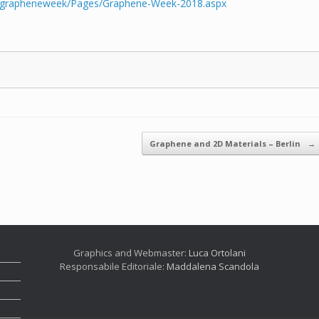
eu/grapheneweek/Pages/Graphene-Week-2018.aspx
Graphene and 2D Materials – Berlin
→
Graphics and Webmaster:
Luca Ortolani
Responsabile Editoriale:
Maddalena Scandola