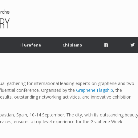
Facebook
T
Il Grafene
Chi siamo
al gathering for international leading experts on graphene and two-
fluential conference. Organised by the
Graphene Flagship
, the
results, outstanding networking activities, and innovative exhibition
stian, Spain, 10-14 September. The city, with its outstanding beauty
services, ensures a top-level experience for the Graphene Week