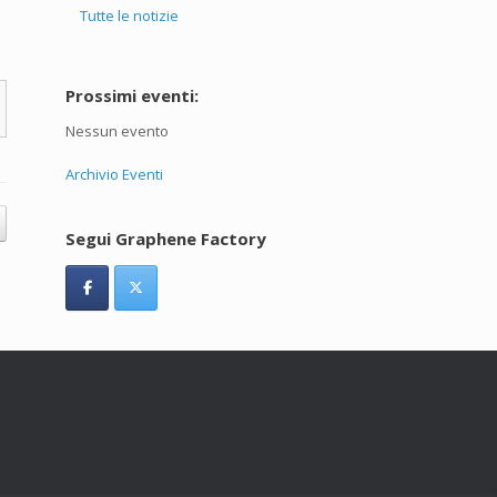
Tutte le notizie
Prossimi eventi:
Nessun evento
Archivio Eventi
Segui Graphene Factory