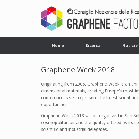
Home
Ricerca
Notizie
Graphene Week 2018
Originating from 2006, Graphene Week is an annu
dimensional materials, creating Europe’s most in
conference is set to present the latest scientific 
opportunities.
Graphene Week 2018 will be organized in San Seba
cosmopolitan air and the quality offered by its 
scientific and industrial delegates.