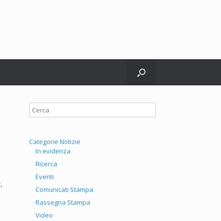
witter
Categorie Notizie
In evidenza
Ricerca
Eventi
,
Comunicati Stampa
Rassegna Stampa
Video