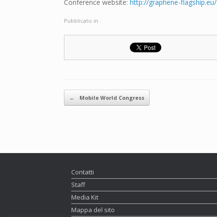
Conference website:
http://graphene-flagship.
Pubblicato in .
Navigazione articolo
←
Mobile World Congress
Contatti
Staff
Media Kit
Mappa del sito