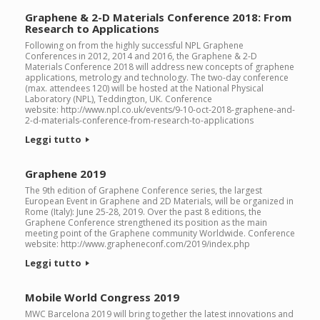
Graphene & 2-D Materials Conference 2018: From
Research to Applications
Following on from the highly successful NPL Graphene
Conferences in 2012, 2014 and 2016, the Graphene & 2-D
Materials Conference 2018 will address new concepts of graphene
applications, metrology and technology. The two-day conference
(max. attendees 120) will be hosted at the National Physical
Laboratory (NPL), Teddington, UK. Conference
website: http://www.npl.co.uk/events/9-10-oct-2018-graphene-and-
2-d-materials-conference-from-research-to-applications
Leggi tutto
Graphene 2019
The 9th edition of Graphene Conference series, the largest
European Event in Graphene and 2D Materials, will be organized in
Rome (Italy): June 25-28, 2019. Over the past 8 editions, the
Graphene Conference strengthened its position as the main
meeting point of the Graphene community Worldwide. Conference
website: http://www.grapheneconf.com/2019/index.php
Leggi tutto
Mobile World Congress 2019
MWC Barcelona 2019 will bring together the latest innovations and