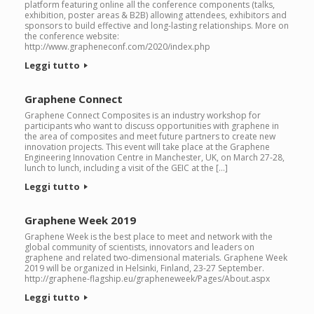
platform featuring online all the conference components (talks,
exhibition, poster areas & B2B) allowing attendees, exhibitors and
sponsors to build effective and long-lasting relationships. More on
the conference website:
http://www.grapheneconf.com/2020/index.php
Leggi tutto
Graphene Connect
Graphene Connect Composites is an industry workshop for
participants who want to discuss opportunities with graphene in
the area of composites and meet future partners to create new
innovation projects. This event will take place at the Graphene
Engineering Innovation Centre in Manchester, UK, on March 27-28,
lunch to lunch, including a visit of the GEIC at the […]
Leggi tutto
Graphene Week 2019
Graphene Week is the best place to meet and network with the
global community of scientists, innovators and leaders on
graphene and related two-dimensional materials. Graphene Week
2019 will be organized in Helsinki, Finland, 23-27 September.
http://graphene-flagship.eu/grapheneweek/Pages/About.aspx
Leggi tutto