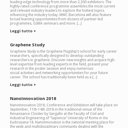
leading-edge technology from more than 2,300 exhibitors. The
highly-rated conference programme assembles the most current
and relevant industry leaders to explore the hottest topics
influencing the industry today. MWC Barcelona will also feature
broad learning opportunities from dozens of partner-led
programmes, GSMA seminars and more. […]
Leggi tutto
Graphene Study
Graphene Study is the Graphene Flagship’s school for early career
researchers, specifically designed to develop outstanding
researchers in graphene. Discover new insights and acquire high-
level expertise from leading experts in the field, present your
research in the poster session and enjoy numerous
social activities and networking opportunities for your future
career. The school has traditionally been held as a […]
Leggi tutto
NanoInnovation 2018
NanoInnovation 2018, Conference and Exhibition will take place on
September, 11th-14th 2018 in the traditional venue of the
Renaissance Cloister by Sangallo at the Faculty of Civil and
Industrial Engineering of “Sapienza” University of Rome in Via
Eudossiana 18. NanoInnovation is the national meeting place for
the wide and multidisciplinary community dealing with the