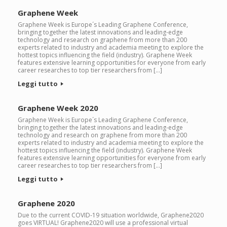
Graphene Week
Graphene Week is Europe´s Leading Graphene Conference,
bringing together the latest innovations and leading-edge
technology and research on graphene from more than 200
experts related to industry and academia meeting to explore the
hottest topics influencing the field (industry). Graphene Week
features extensive learning opportunities for everyone from early
career researches to top tier researchers from […]
Leggi tutto
Graphene Week 2020
Graphene Week is Europe´s Leading Graphene Conference,
bringing together the latest innovations and leading-edge
technology and research on graphene from more than 200
experts related to industry and academia meeting to explore the
hottest topics influencing the field (industry). Graphene Week
features extensive learning opportunities for everyone from early
career researches to top tier researchers from […]
Leggi tutto
Graphene 2020
Due to the current COVID-19 situation worldwide, Graphene2020
goes VIRTUAL! Graphene2020 will use a professional virtual