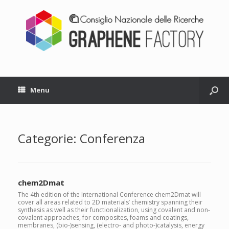
Menu
Categorie: Conferenza
chem2Dmat
The 4th edition of the International Conference chem2Dmat will
cover all areas related to 2D materials’ chemistry spanning their
synthesis as well as their functionalization, using covalent and non-
covalent approaches, for composites, foams and coatings,
membranes, (bio-)sensing, (electro- and photo-)catalysis, energy