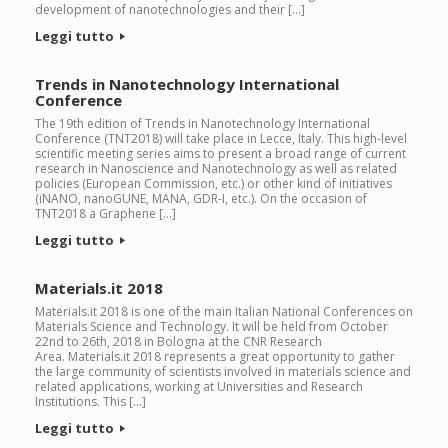
development of nanotechnologies and their […]
Leggi tutto
Trends in Nanotechnology International
Conference
The 19th edition of Trends in Nanotechnology International
Conference (TNT2018) will take place in Lecce, Italy. This high-level
scientific meeting series aims to present a broad range of current
research in Nanoscience and Nanotechnology as well as related
policies (European Commission, etc.) or other kind of initiatives
(iNANO, nanoGUNE, MANA, GDR-I, etc.). On the occasion of
TNT2018 a Graphene […]
Leggi tutto
Materials.it 2018
Materials.it 2018 is one of the main Italian National Conferences on
Materials Science and Technology. It will be held from October
22nd to 26th, 2018 in Bologna at the CNR Research
Area. Materials.it 2018 represents a great opportunity to gather
the large community of scientists involved in materials science and
related applications, working at Universities and Research
Institutions. This […]
Leggi tutto