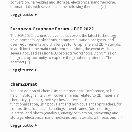
conversion, harvesting and storage, electronics, nanomedicine,
biomaterials, with sessions on the following themes: – […]
Leggi tutto
European Graphene Forum – EGF 2022
The EGF 2022 is a unique event that covers the latest technology
developments, applications, commercialisation progress, end
user requirements and challenges for Graphene and 2D Materials.
In addition to the main conference sessions, the event will host
several focused sessions/EU projects workshops. Don’t miss on
this great opportunity to explore the graphene potential. The
abstract […]
Leggi tutto
chem2Dmat
The 3rd edition of chem2Dmat International Conference, to be
held in Bologna (Italy), will cover all areas related to 2D materials’
chemistry spanning their synthesis as well as their
functionalization, using covalent and non-covalent approaches, for
composites, foams and coatings, membranes, (bio-)sensing,
(electro- and photo-)catalysis, energy conversion, harvesting and
storage, electronics, nanomedicine, biomaterials, with sessions […]
Leggi tutto