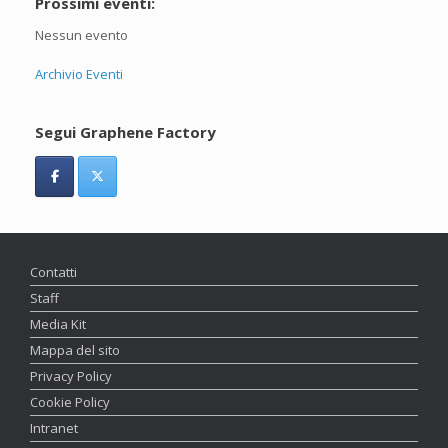
Prossimi eventi:
Nessun evento
Archivio Eventi
Segui Graphene Factory
Contatti
Staff
Media Kit
Mappa del sito
Privacy Policy
Cookie Policy
Intranet