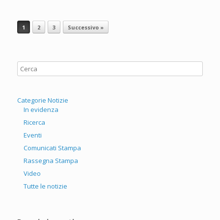
Navigazione articolo
1
2
3
Successivo »
Categorie Notizie
In evidenza
Ricerca
Eventi
Comunicati Stampa
Rassegna Stampa
Video
Tutte le notizie